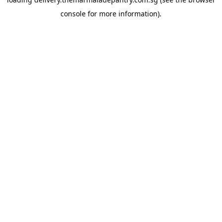
console
for more information).