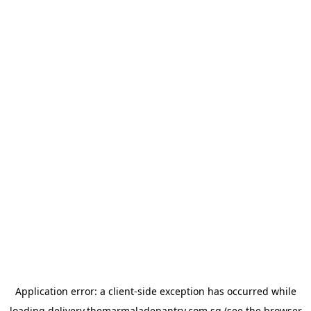
Application error: a
client
-side exception has occurred while
loading
delivery.themarmaladepantry.com.sg
(see the
browser