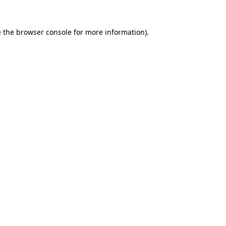
 the
browser console
for more information).