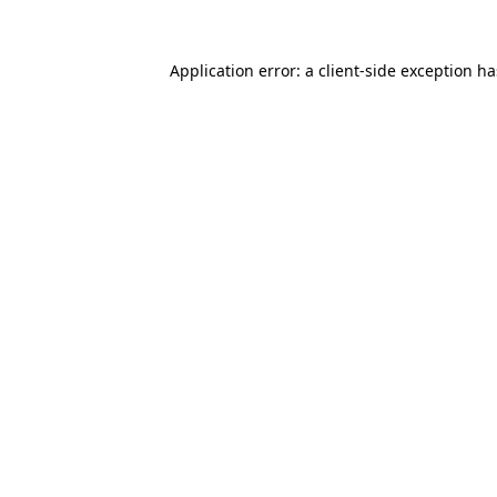
Application error: a
client
-side exception h