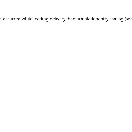
as occurred while loading
delivery.themarmaladepantry.com.sg
(see